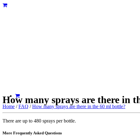
How many sprays are there in th
Home
/
FAQ
/
How many sprays are there in the 60 ml bottle?
There are up to 480 sprays per bottle.
More Frequently Asked Questions