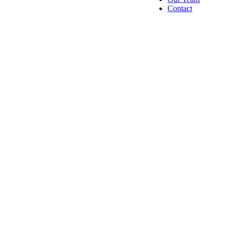
Contact