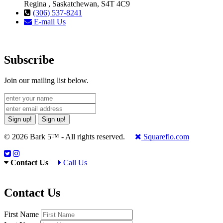
Regina , Saskatchewan, S4T 4C9
(306) 537-8241
E-mail Us
Subscribe
Join our mailing list below.
Sign up!
Sign up!
© 2026 Bark 5™ - All rights reserved.
Squareflo.com
Contact Us
Call Us
Contact Us
First Name