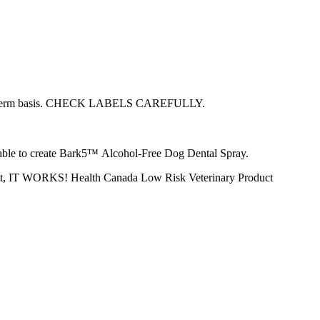
 a long-term basis. CHECK LABELS CAREFULLY.
s able to create Bark5™ Alcohol-Free Dog Dental Spray.
ly put, IT WORKS! Health Canada Low Risk Veterinary Product