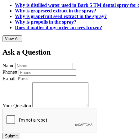
Why is distilled water used in Bark 5 TM dental spray for
Why is grapeseed extract in the spray?
Why is grapefruit seed extract in the spray?
Why is propolis in the spray?
Does it matter if my order arrives frozen?
View All
Ask a Question
Name
Phone#
E-mail
Your Question