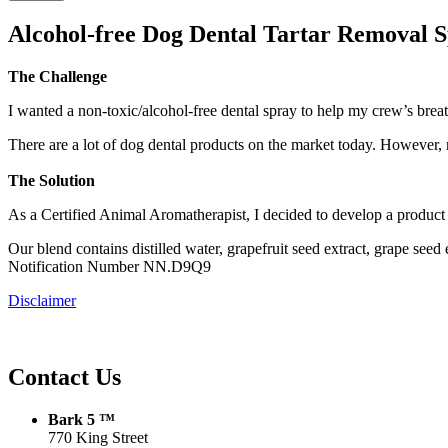
Alcohol-free Dog Dental Tartar Removal 
The Challenge
I wanted a non-toxic/alcohol-free dental spray to help my crew’s breat
There are a lot of dog dental products on the market today. Howev
The Solution
As a Certified Animal Aromatherapist, I decided to develop a produc
Our blend contains distilled water, grapefruit seed extract, grape 
Notification Number NN.D9Q9
Disclaimer
Contact Us
Bark 5 ™
770 King Street