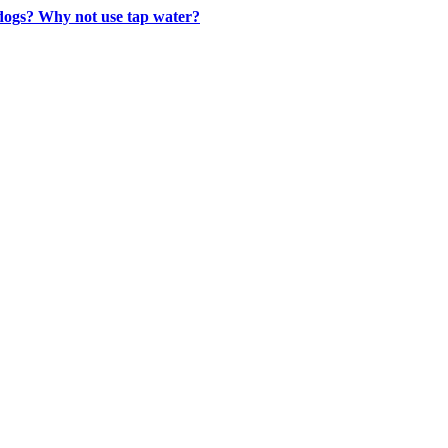
 dogs? Why not use tap water?