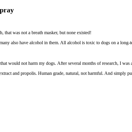
Spray
h, that was not a breath masker, but none existed!
er, many also have alcohol in them. All alcohol is toxic to dogs on
t that would not harm my dogs. After several months of research, I wa
seed extract and propolis. Human grade, natural, not harmful. And simp