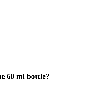
e 60 ml bottle?