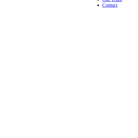
Contact