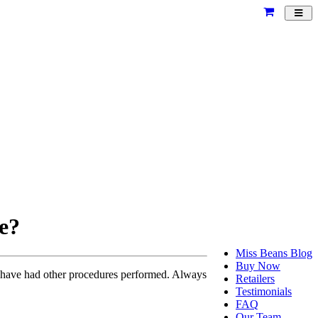
Toggl
navig
re?
Miss Beans Blog
Buy Now
r have had other procedures performed. Always
Retailers
Testimonials
FAQ
Our Team