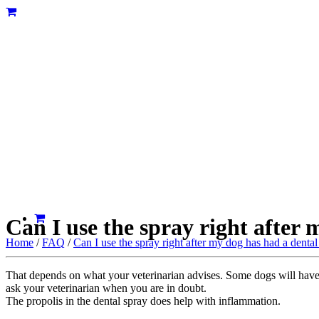
Can I use the spray right after
Home
/
FAQ
/
Can I use the spray right after my dog has had a denta
That depends on what your veterinarian advises. Some dogs will have
ask your veterinarian when you are in doubt.
The propolis in the dental spray does help with inflammation.