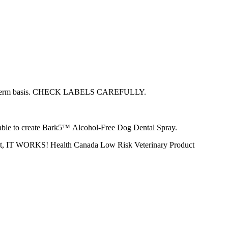
 a long-term basis. CHECK LABELS CAREFULLY.
s able to create Bark5™ Alcohol-Free Dog Dental Spray.
ly put, IT WORKS! Health Canada Low Risk Veterinary Product