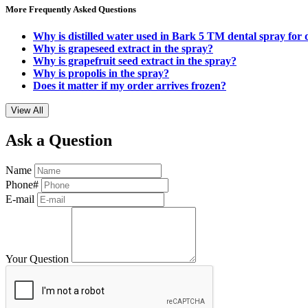
More Frequently Asked Questions
Why is distilled water used in Bark 5 TM dental spray for
Why is grapeseed extract in the spray?
Why is grapefruit seed extract in the spray?
Why is propolis in the spray?
Does it matter if my order arrives frozen?
View All
Ask a Question
Name
Phone#
E-mail
Your Question