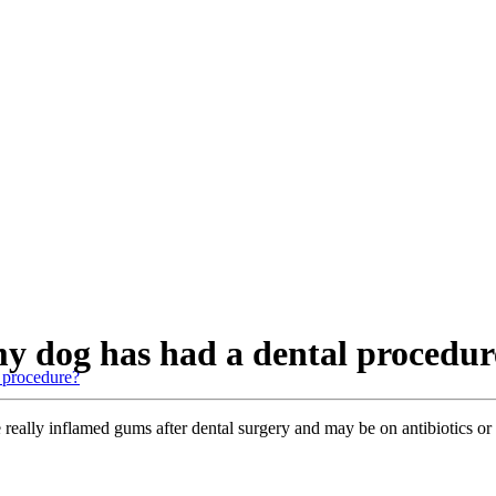
 my dog has had a dental procedu
l procedure?
 really inflamed gums after dental surgery and may be on antibiotics o