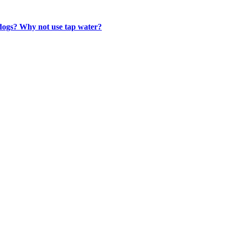
 dogs? Why not use tap water?