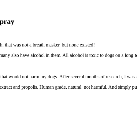
Spray
h, that was not a breath masker, but none existed!
er, many also have alcohol in them. All alcohol is toxic to dogs on
t that would not harm my dogs. After several months of research, I wa
seed extract and propolis. Human grade, natural, not harmful. And simp