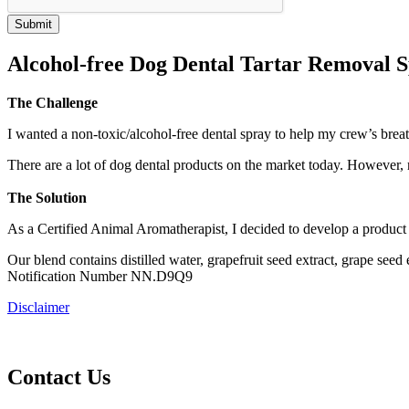
Alcohol-free Dog Dental Tartar Removal 
The Challenge
I wanted a non-toxic/alcohol-free dental spray to help my crew’s breat
There are a lot of dog dental products on the market today. Howev
The Solution
As a Certified Animal Aromatherapist, I decided to develop a produc
Our blend contains distilled water, grapefruit seed extract, grape 
Notification Number NN.D9Q9
Disclaimer
Contact Us