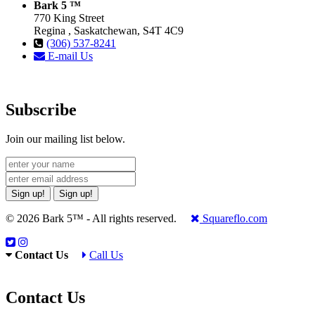
Bark 5 ™
770 King Street
Regina , Saskatchewan, S4T 4C9
(306) 537-8241
E-mail Us
Subscribe
Join our mailing list below.
Sign up!
Sign up!
© 2026 Bark 5™ - All rights reserved.
Squareflo.com
Contact Us
Call Us
Contact Us